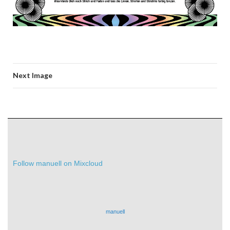
Next Image
Follow manuell on Mixcloud
manuell