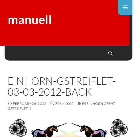
manuell
Search
SKIP
TO
CONTENT
EINHORN-GSTREIFLET-
03-03-2012-BACK
FEBRUARY 26, 2012
706 × 1000
ES EINHORN GSEHT
GSTREIFLET !!