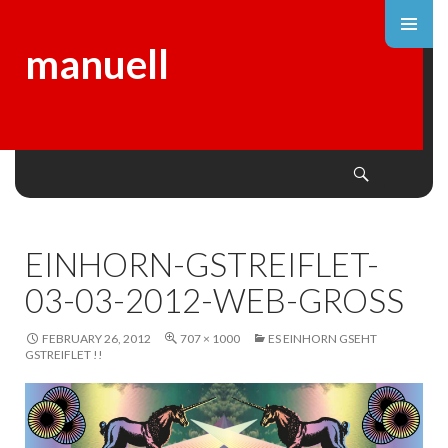
manuell
Search
SKIP
TO
CONTENT
EINHORN-GSTREIFLET-
03-03-2012-WEB-GROSS
FEBRUARY 26, 2012
707 × 1000
ES EINHORN GSEHT
GSTREIFLET !!