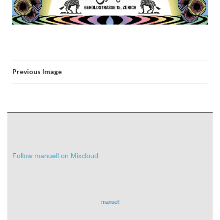
Previous Image
Follow manuell on Mixcloud
manuell