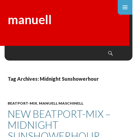
manuell
Search
SKIP
TO
CONTENT
Tag Archives: Midnight Sunshowerhour
BEATPORT-MIX
,
MANUELL MASCHINELL
NEW BEATPORT-MIX –
MIDNIGHT
SUNSHOWERHOUR