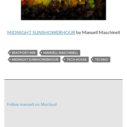
MIDNIGHT SUNSHOWERHOUR
by Manuell Maschinell
BEATPORT-MIX
MANUELL MASCHINELL
MIDNIGHT SUNSHOWERHOUR
TECH-HOUSE
TECHNO
Follow manuell on Mixcloud