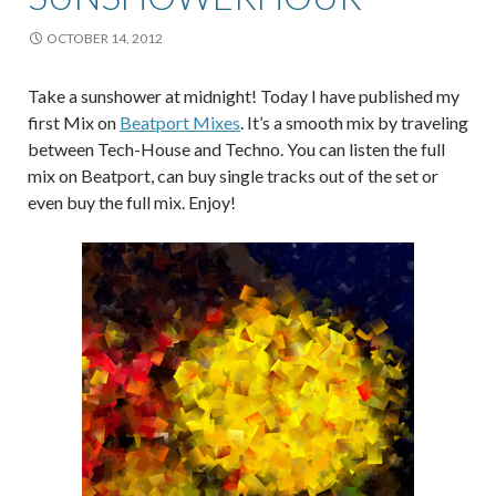
OCTOBER 14, 2012
Take a sunshower at midnight! Today I have published my
first Mix on
Beatport Mixes
. It’s a smooth mix by traveling
between Tech-House and Techno. You can listen the full
mix on Beatport, can buy single tracks out of the set or
even buy the full mix. Enjoy!