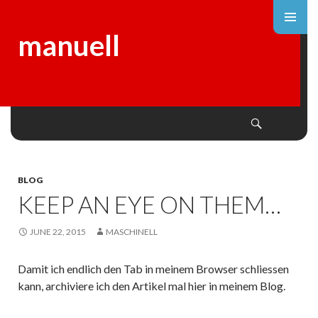
manuell
Search
SKIP
TO
CONTENT
BLOG
KEEP AN EYE ON THEM…
JUNE 22, 2015
MASCHINELL
Damit ich endlich den Tab in meinem Browser schliessen
kann, archiviere ich den Artikel mal hier in meinem Blog.