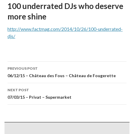
100 underrated DJs who deserve
more shine
http://www.factmag.com/2014/10/26/100-underrated-
djs/
Post
PREVIOUS POST
navigation
06/12/15 – Château des Fous – Château de Fougerette
NEXT POST
07/03/15 – Privat – Supermarket