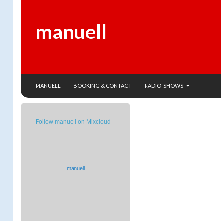
manuell
SKIP TO CONTENT
Search
MANUELL
BOOKING & CONTACT
RADIO-SHOWS
Follow manuell on Mixcloud
manuell