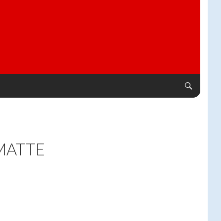
MATTE