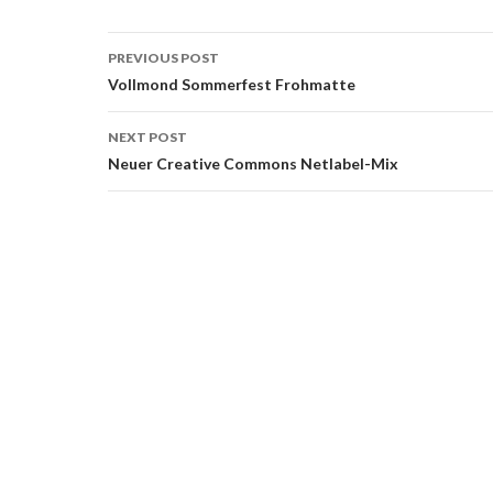
Post
PREVIOUS POST
navigation
Vollmond Sommerfest Frohmatte
NEXT POST
Neuer Creative Commons Netlabel-Mix