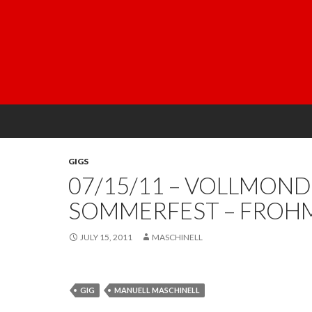
GIGS
07/15/11 – VOLLMOND
SOMMERFEST – FROH
JULY 15, 2011
MASCHINELL
GIG
MANUELL MASCHINELL