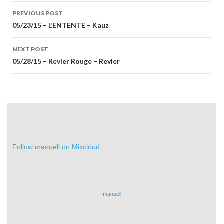
Post
PREVIOUS POST
navigation
05/23/15 – L’ENTENTE – Kauz
NEXT POST
05/28/15 – Revier Rouge – Revier
Follow manuell on Mixcloud
manuell