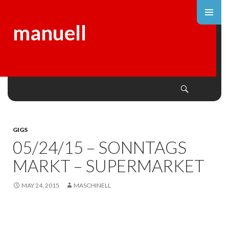
manuell
Search
SKIP
TO
CONTENT
GIGS
05/24/15 – SONNTAGS
MARKT – SUPERMARKET
MAY 24, 2015
MASCHINELL