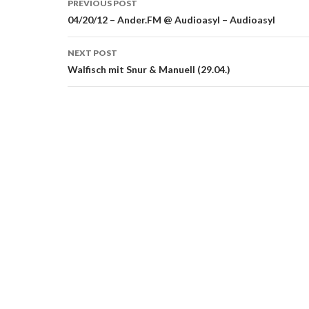
PREVIOUS POST
navigation
04/20/12 – Ander.FM @ Audioasyl – Audioasyl
NEXT POST
Walfisch mit Snur & Manuell (29.04.)