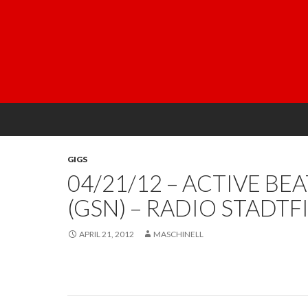
GIGS
04/21/12 – ACTIVE BE
(GSN) – RADIO STADTF
APRIL 21, 2012
MASCHINELL
Post