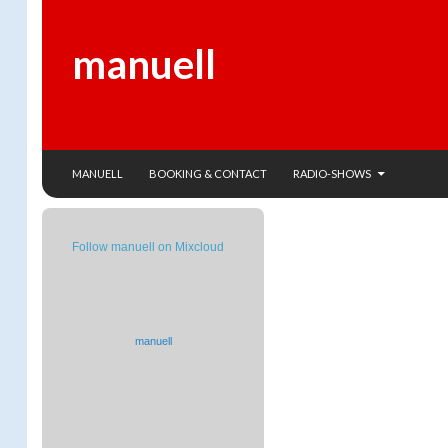
manuell
SKIP TO CONTENT
Search
MANUELL
BOOKING & CONTACT
RADIO-SHOWS
Follow manuell on Mixcloud
manuell