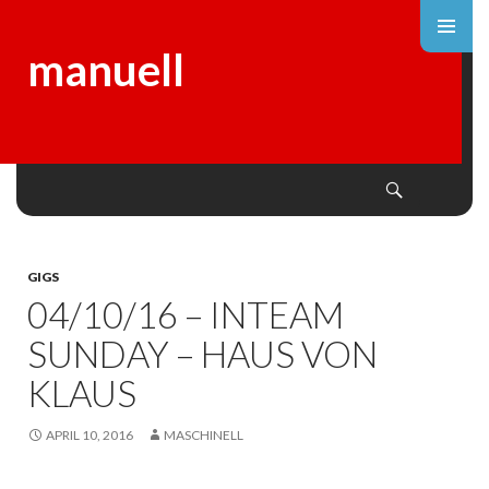
manuell
Search
SKIP
TO
CONTENT
GIGS
04/10/16 – INTEAM
SUNDAY – HAUS VON
KLAUS
APRIL 10, 2016
MASCHINELL