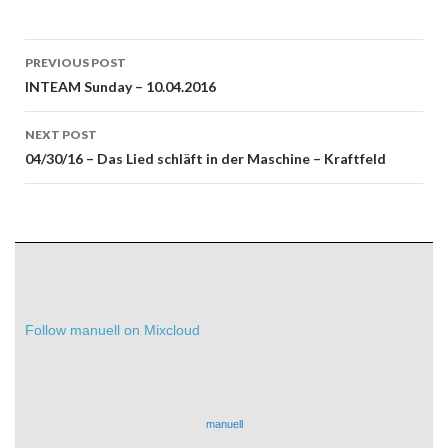
Post
PREVIOUS POST
navigation
INTEAM Sunday – 10.04.2016
NEXT POST
04/30/16 – Das Lied schläft in der Maschine – Kraftfeld
Follow manuell on Mixcloud
manuell