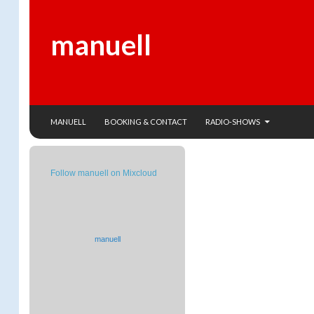
manuell
SKIP TO CONTENT
Search
MANUELL
BOOKING & CONTACT
RADIO-SHOWS
Follow manuell on Mixcloud
manuell