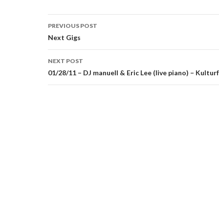
Post
PREVIOUS POST
navigation
Next Gigs
NEXT POST
01/28/11 – DJ manuell & Eric Lee (live piano) – Kultu