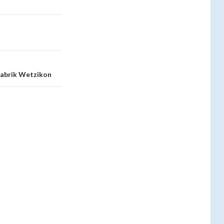
rfabrik Wetzikon