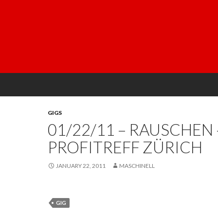
GIGS
01/22/11 – RAUSCHEN 
PROFITREFF ZÜRICH
JANUARY 22, 2011
MASCHINELL
GIG